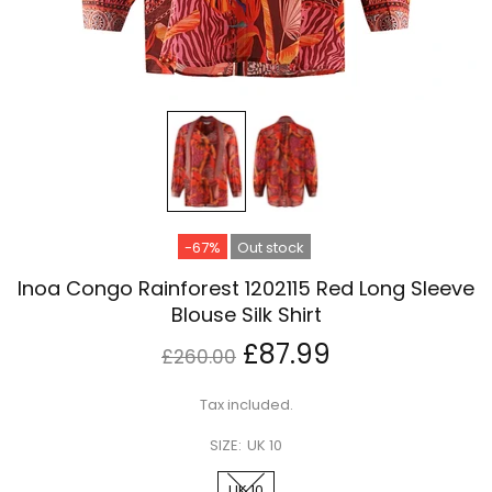
-67%
Out stock
Inoa Congo Rainforest 1202115 Red Long Sleeve
Blouse Silk Shirt
£87.99
£260.00
Tax included.
SIZE:
UK 10
UK 10