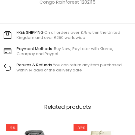
Congo Rainforest 1202115
FREE SHIPPING
On all orders over £75 within the United
Kingdom and over £250 worldwide
Payment Methods.
Buy Now, Pay Later with Klarna,
Clearpay and Paypal
Returns & Refunds
You can return any item purchased
within 14 days of the delivery date
Related products
-2%
-32%