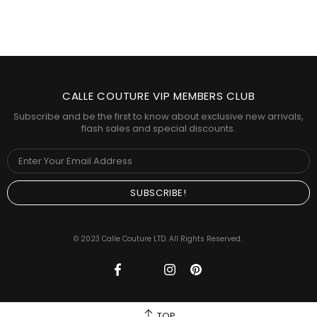
CALLE COUTURE VIP MEMBERS CLUB
Subscribe and be the first to know about exclusive new arrivals,
flash sales and special discounts.
© 2023 Calle Couture LTD. All Rights Reserved.
TOP