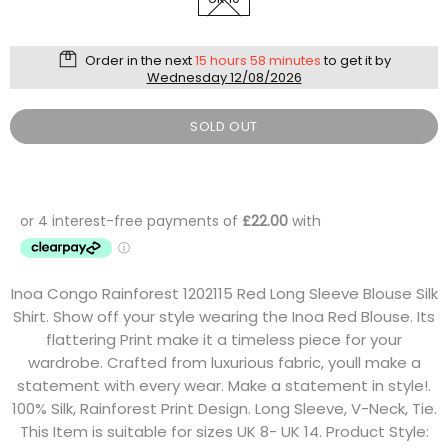
Order in the next
15 hours 58 minutes
to get it by
Wednesday 12/08/2026
SOLD OUT
Inoa Congo Rainforest 1202115 Red Long Sleeve Blouse Silk
Shirt. Show off your style wearing the Inoa Red Blouse. Its
flattering Print make it a timeless piece for your
wardrobe. Crafted from luxurious fabric, youll make a
statement with every wear. Make a statement in style!.
100% Silk, Rainforest Print Design. Long Sleeve, V-Neck, Tie.
This Item is suitable for sizes UK 8- UK 14. Product Style: