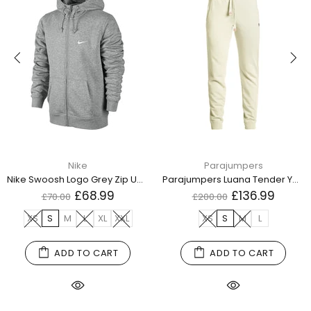
Nike
Parajumpers
Nike Swoosh Logo Grey Zip Up Hoodie
Parajumpers Luana Tender Yellow Sweatpants
£68.99
£136.99
£70.00
£200.00
XS
S
M
L
XL
XXL
XS
S
M
L
ADD TO CART
ADD TO CART