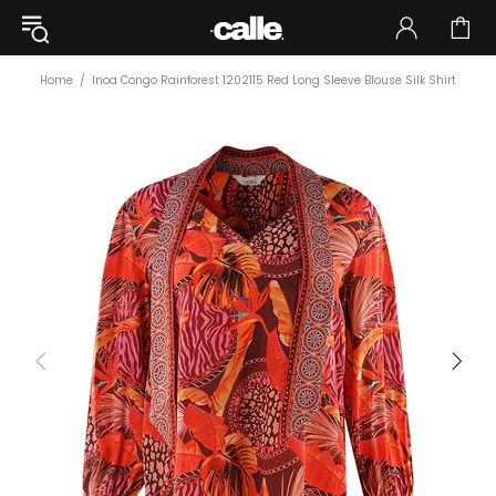
Home
Inoa Congo Rainforest 1202115 Red Long Sleeve Blouse Silk Shirt