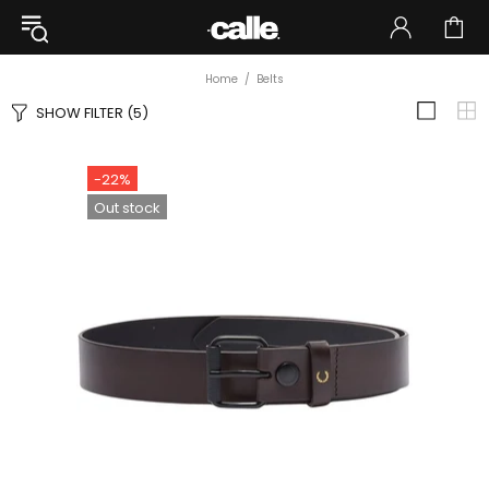
Home
Belts
SHOW FILTER
(5)
-22%
Out stock