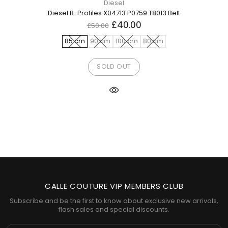
Diesel
Diesel B-Profiles X04713 P0759 T8013 Belt
£40.00
£50.00
85 cm
90 cm
100 cm
80 cm
SOLD OUT
CALLE COUTURE VIP MEMBERS CLUB
Subscribe and be the first to know about exclusive new arrivals,
flash sales and special discounts.