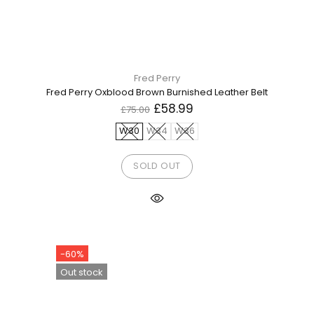
Fred Perry
Fred Perry Oxblood Brown Burnished Leather Belt
£58.99
£75.00
W30
W34
W36
SOLD OUT
-60%
Out stock