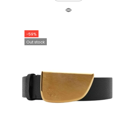
-59%
Out stock