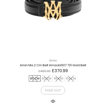
Amiri
Amiri Ma 2 Cm Belt Amacbl1017 731 Gold Belt
£370.99
£450.00
85 CM
90 CM
95 CM
100 CM
SOLD OUT