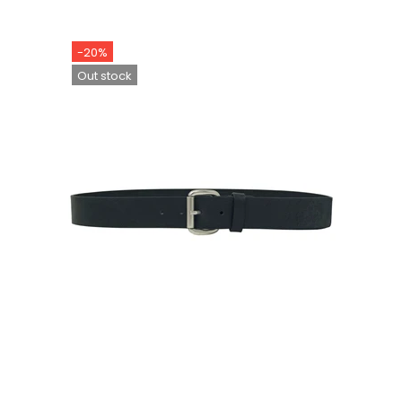
-20%
Out stock