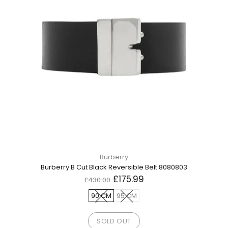
Burberry
Burberry B Cut Black Reversible Belt 8080803
£175.99
£430.00
90 CM
95 CM
SOLD OUT