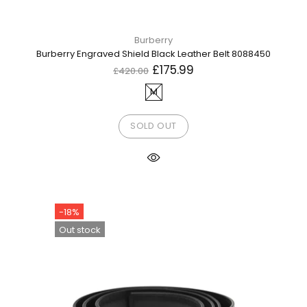
Burberry
Burberry Engraved Shield Black Leather Belt 8088450
£175.99
£420.00
M
SOLD OUT
-18%
Out stock