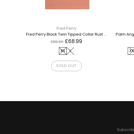
Fred Perry
Shirt
Fred Perry Black Twin Tipped Collar Rust Pink Polo Shirt
£68.99
£80.00
XS
S
XX
SOLD OUT
Subscrib