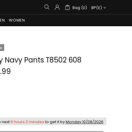
Bag (0)
BP(£)
EN
WOMEN
ck
ry Navy Pants T8502 608
.99
e next
6 hours 2 minutes
to get it by
Monday 10/08/2026