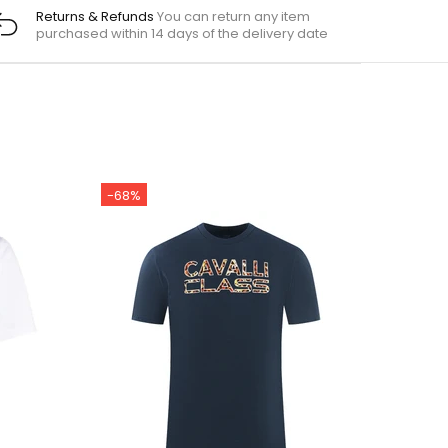
Returns & Refunds
You can return any item
purchased within 14 days of the delivery date
-68%
-7%