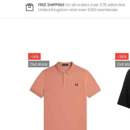
FREE SHIPPING
On all orders over £75 within the
United Kingdom and over £250 worldwide
-14%
-38%
Out stock
Out st