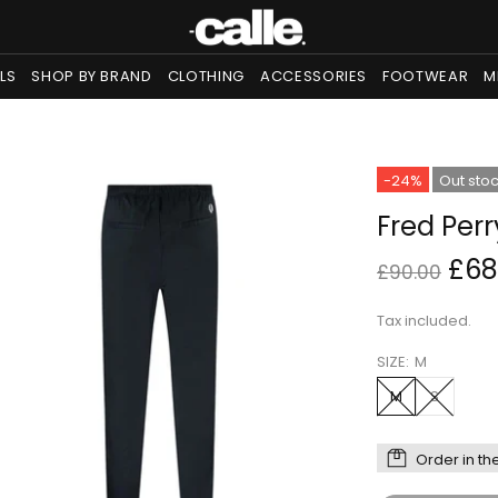
LS
SHOP BY BRAND
CLOTHING
ACCESSORIES
FOOTWEAR
M
-24%
Out sto
Fred Per
£68
£90.00
Tax included.
SIZE:
M
M
S
Order in th