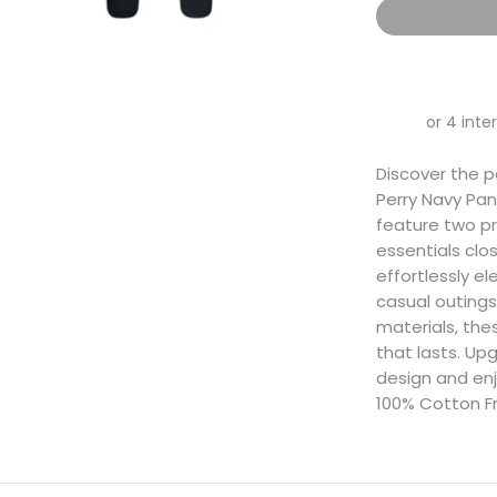
Discover the p
Perry Navy Pan
feature two pr
essentials clo
effortlessly e
casual outings
materials, the
that lasts. Upg
design and enj
100% Cotton F