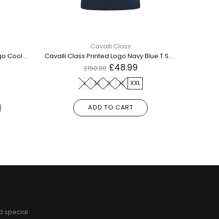
Cavalli Class
Dsquared2 Small Maple Leaf Logo Cool Fit White T Shirt
Cavalli Class Printed Logo Navy Blue T Shirt
£48.99
£150.00
L
M
S
XL
XXL
ADD TO CART
d special