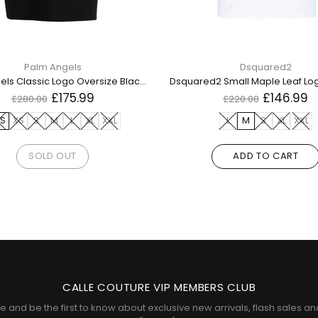
Palm Angels
Dsquared2
Palm Angels Classic Logo Oversize Black T Shirt
£175.99
£146.99
£280.00
£220.00
S
XS
S
M
L
XL
XXL
L
M
S
XL
XXL
SOLD OUT
ADD TO CART
CALLE COUTURE VIP MEMBERS CLUB
e and be the first to know about exclusive new arrivals, flash sales an