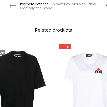
Payment Methods.
Buy Now, Pay Later with Klarna,
Clearpay and Paypal
Related products
-34%
ock