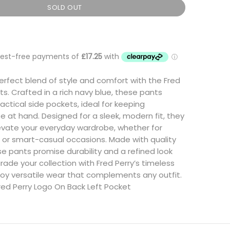
SOLD OUT
erfect blend of style and comfort with the Fred
ts. Crafted in a rich navy blue, these pants
actical side pockets, ideal for keeping
se at hand. Designed for a sleek, modern fit, they
levate your everyday wardrobe, whether for
 or smart-casual occasions. Made with quality
se pants promise durability and a refined look
rade your collection with Fred Perry’s timeless
oy versatile wear that complements any outfit.
red Perry Logo On Back Left Pocket