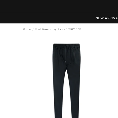
NEW ARRIVA
Home
Fred Perry Navy Pants T8502 608