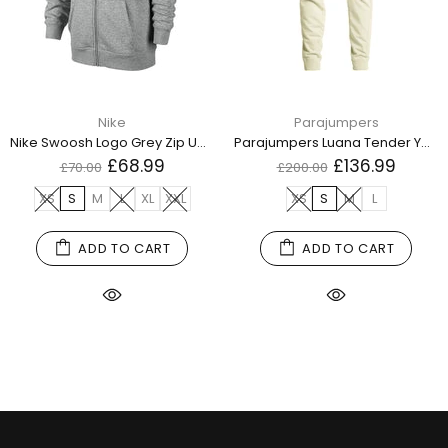
Nike
Parajumpers
Nike Swoosh Logo Grey Zip Up Hoodie
Parajumpers Luana Tender Yellow Sweatpants
£68.99
£136.99
£70.00
£200.00
XS
S
M
L
XL
XXL
XS
S
M
L
ADD TO CART
ADD TO CART