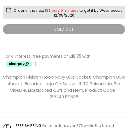
Order in the next
18 hours 9 minutes
to get it by
Wednesday
12/08/2026
SOLD OUT
Champion Hidden Hood Navy Blue Jacket. Champion Blue
Jacket. Branded Logo On Sleeve. 100% Polyamide. Zip
Closure, Elasticated Cuff and Hem. Product Code -
215249 BS538
FREE SHIPPING
On all orders over £75 within the United