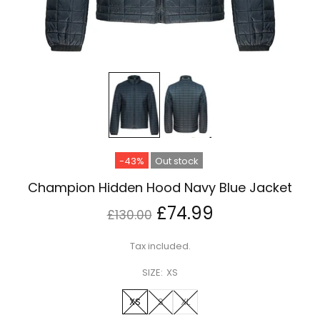
-43%
Out stock
Champion Hidden Hood Navy Blue Jacket
£74.99
£130.00
Tax included.
SIZE:
XS
XS
S
XL