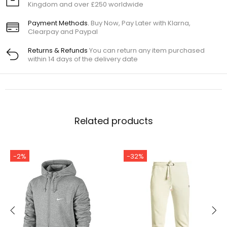
Kingdom and over £250 worldwide
Payment Methods.
Buy Now, Pay Later with Klarna,
Clearpay and Paypal
Returns & Refunds
You can return any item purchased
within 14 days of the delivery date
Related products
-2%
-32%