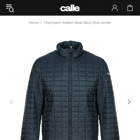
Home
Champion Hidden Hood Navy Blue Jacket