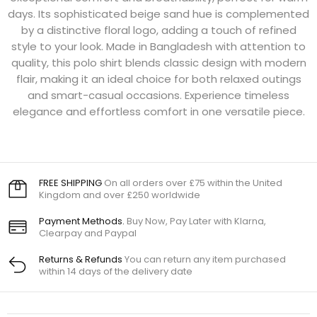
days. Its sophisticated beige sand hue is complemented
by a distinctive floral logo, adding a touch of refined
style to your look. Made in Bangladesh with attention to
quality, this polo shirt blends classic design with modern
flair, making it an ideal choice for both relaxed outings
and smart-casual occasions. Experience timeless
elegance and effortless comfort in one versatile piece.
FREE SHIPPING
On all orders over £75 within the United
Kingdom and over £250 worldwide
Payment Methods.
Buy Now, Pay Later with Klarna,
Clearpay and Paypal
Returns & Refunds
You can return any item purchased
within 14 days of the delivery date