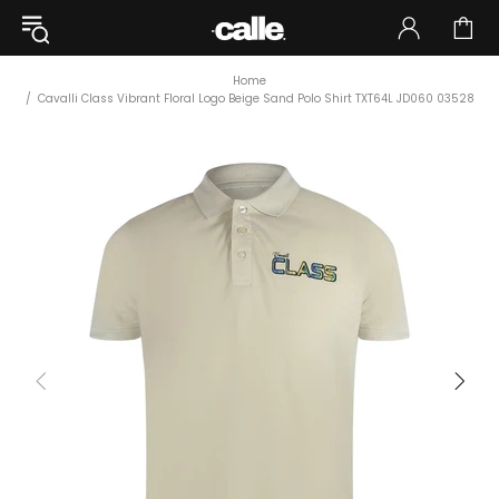
Home
Cavalli Class Vibrant Floral Logo Beige Sand Polo Shirt TXT64L JD060 03528