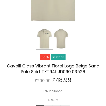
-76%
In stock
Cavalli Class Vibrant Floral Logo Beige Sand
Polo Shirt TXT64L JD060 03528
£48.99
£200.00
Tax included.
SIZE:
M