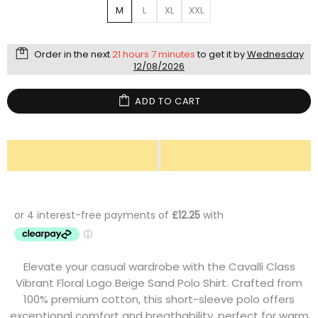
M
L
XL
XXL
Order in the next
21 hours 7 minutes
to get it by
Wednesday
12/08/2026
ADD TO CART
Elevate your casual wardrobe with the Cavalli Class
Vibrant Floral Logo Beige Sand Polo Shirt. Crafted from
100% premium cotton, this short-sleeve polo offers
exceptional comfort and breathability, perfect for warm