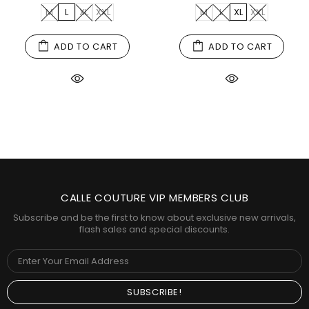
M
L
XL
XXL
M
L
XL
XXL
ADD TO CART
ADD TO CART
CALLE COUTURE VIP MEMBERS CLUB
Subscribe and be the first to know about exclusive new arrivals,
flash sales and special discounts.