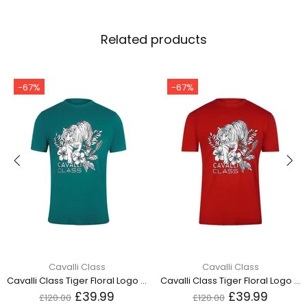
Related products
-67%
-67%
Cavalli Class
Cavalli Class
Cavalli Class Tiger Floral Logo Green T-Shirt TXT60R JD060 04038
Cavalli Class Tiger Floral Logo Red T-Shirt TXT60R JD060 02000
£39.99
£39.99
£120.00
£120.00