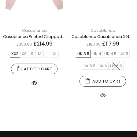
Casablanca
Casablanca
Casablanca Printed Cropped Sweatshirt Equipement Sportif Pink Wps24 Jtp 100 01 100 Pink Sweatshirts Womens
Casablanca Casablanca X New Balance Xc 72 Red Yellow Xc 72 Cnb Ry White Shoes Womens
£214.99
£117.99
£350.00
£180.00
XXS
XS
S
M
L
XL
UK 3.5
UK 4
UK 4.5
UK 5
UK 5.5
UK 6
UK 6.5
ADD TO CART
ADD TO CART