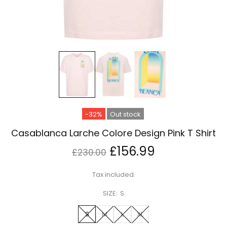
-32%
Out stock
Casablanca Larche Colore Design Pink T Shirt
£156.99
£230.00
Tax included.
SIZE:
S
S
M
L
XL