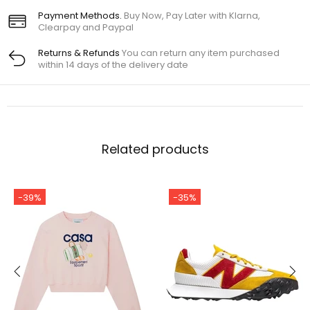
Payment Methods.
Buy Now, Pay Later with Klarna,
Clearpay and Paypal
Returns & Refunds
You can return any item purchased
within 14 days of the delivery date
Related products
-39%
-35%