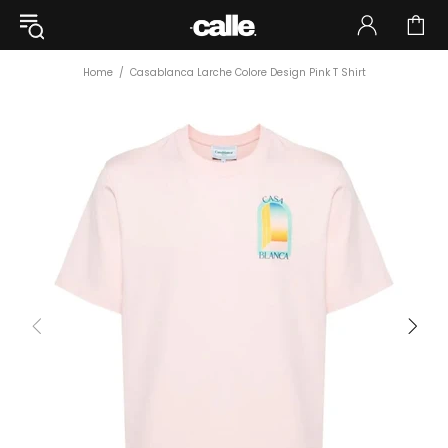
Home
Casablanca Larche Colore Design Pink T Shirt