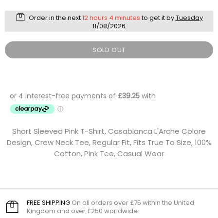
Order in the next
12 hours 4 minutes
to get it by
Tuesday
11/08/2026
SOLD OUT
Short Sleeved Pink T-Shirt, Casablanca L'Arche Colore
Design, Crew Neck Tee, Regular Fit, Fits True To Size, 100%
Cotton, Pink Tee, Casual Wear
FREE SHIPPING
On all orders over £75 within the United
Kingdom and over £250 worldwide