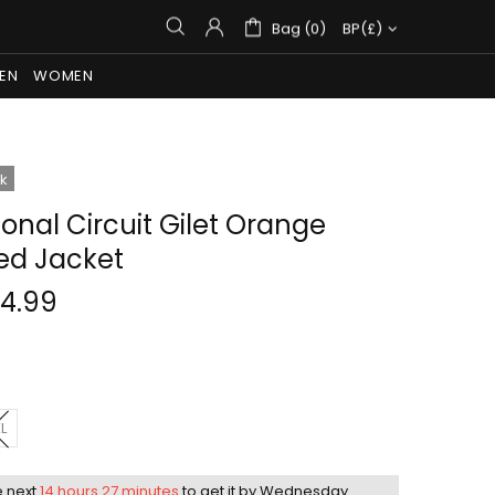
Bag (0)
BP(£)
EN
WOMEN
ck
Tonal Circuit Gilet Orange
led Jacket
14.99
L
e next
14 hours 27 minutes
to get it by
Wednesday