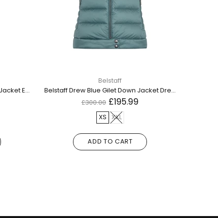
Belstaff
Belstaff Edition Gilet Black Down Jacket Edition Down Gilet Black
Belstaff Drew Blue Gilet Down Jacket Drew Down Gilet Faded Teal
£195.99
£300.00
XS
XXL
L
M
ADD TO CART