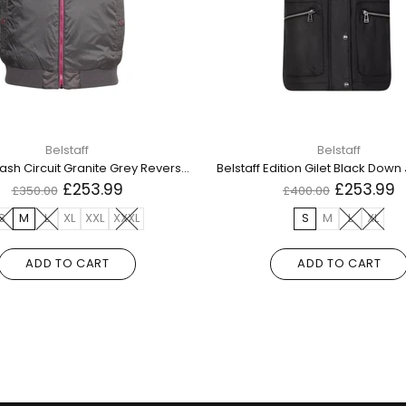
Belstaff
Belstaff
Belstaff Flash Circuit Granite Grey Reversible Down Gilet Jacket
£253.99
£253.99
£350.00
£400.00
S
M
L
XL
XXL
XXXL
S
M
L
XL
ADD TO CART
ADD TO CART