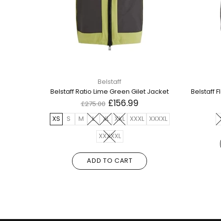
Belstaff
Belstaff Flash Circuit Black Reversible Down Gilet Jacket
Belstaff Ratio Lime Green Gilet Jacket
£156.99
£275.00
XXL
XS
S
M
L
XL
XXL
XXXL
XXXXL
XXXXXL
ADD TO CART