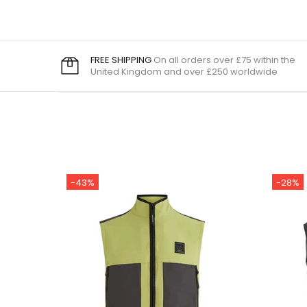
FREE SHIPPING
On all orders over £75 within the
United Kingdom and over £250 worldwide
-43%
-28%