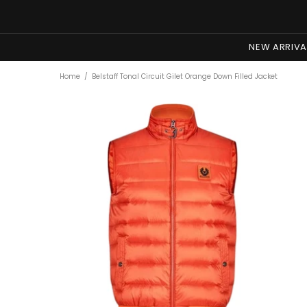
NEW ARRIVA
Home
Belstaff Tonal Circuit Gilet Orange Down Filled Jacket