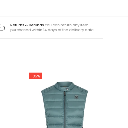
Returns & Refunds
You can return any item
purchased within 14 days of the delivery date
-35%
-22%
Out st