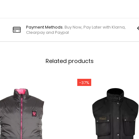
Payment Methods.
Buy Now, Pay Later with Klarna,
Clearpay and Paypal
Related products
-37%