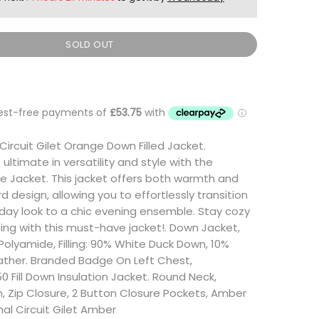
SOLD OUT
Circuit Gilet Orange Down Filled Jacket.
ultimate in versatility and style with the
e Jacket. This jacket offers both warmth and
 design, allowing you to effortlessly transition
day look to a chic evening ensemble. Stay cozy
ng with this must-have jacket!. Down Jacket,
 Polyamide, Filling: 90% White Duck Down, 10%
ather. Branded Badge On Left Chest,
0 Fill Down Insulation Jacket. Round Neck,
 Zip Closure, 2 Button Closure Pockets, Amber
onal Circuit Gilet Amber