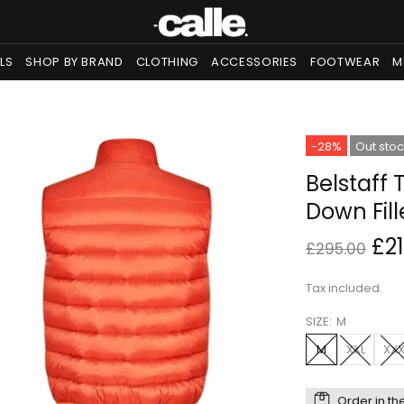
LS
SHOP BY BRAND
CLOTHING
ACCESSORIES
FOOTWEAR
M
-28%
Out sto
Belstaff 
Down Fil
£2
£295.00
Tax included.
SIZE:
M
M
XXL
XXX
Order in th