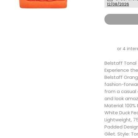
12/08/2026
Belstaff Tonal 
Experience the 
Belstaff Orang
fashion-forward
from a casual 
and look amazi
Material: 100%
White Duck Fe
Lightweight, 75
Padded Design,
Gilet. Style: T