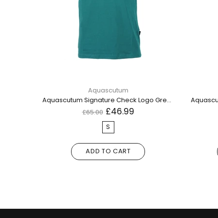
Aquascutum
Aquascutum London Bold Logo Blue Polo Shirt
Aquascutum Signature Check Logo Green TShirt QMT003M0 08
Aquascut
£46.99
£65.00
S
ADD TO CART