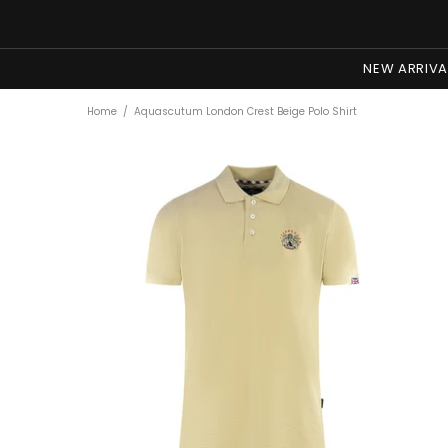
NEW ARRIVA
Home
Aquascutum London Crest Beige Polo Shirt