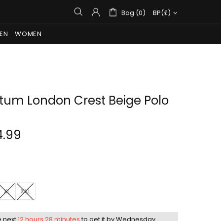
Bag (0)
BP(£)
EN
WOMEN
um London Crest Beige Polo
4.99
XL
XXL
e next
12 hours 28 minutes
to get it by
Wednesday