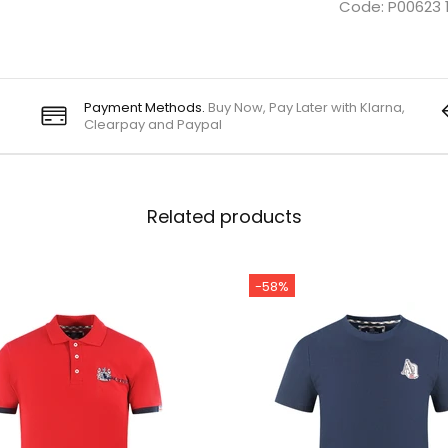
Code: P00623 
Payment Methods.
Buy Now, Pay Later with Klarna,
Clearpay and Paypal
Related products
-58%