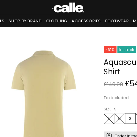
LS
SHOP BY BRAND
CLOTHING
ACCESSORIES
FOOTWEAR
M
-61%
In stock
Aquascut
Shirt
£5
£140.00
Tax included.
SIZE:
S
L
M
S
Order in th