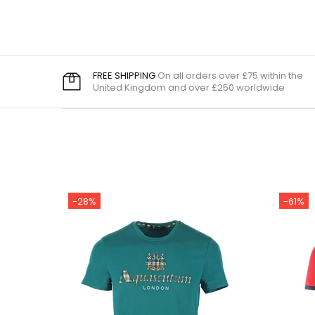
FREE SHIPPING
On all orders over £75 within the
United Kingdom and over £250 worldwide
-28%
-61%