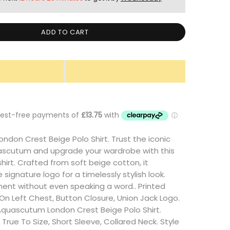
ADD TO CART
don Crest Beige Polo Shirt. Trust the iconic
ascutum and upgrade your wardrobe with this
shirt. Crafted from soft beige cotton, it
signature logo for a timelessly stylish look.
ent without even speaking a word.. Printed
n Left Chest, Button Closure, Union Jack Logo.
Aquascutum London Crest Beige Polo Shirt.
ts True To Size, Short Sleeve, Collared Neck. Style