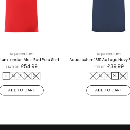
Aquascutum
Aquascutum
um London Aldis Red Polo Shirt
£54.99
£39.99
£140.00
£95.00
L
M
S
XL
XXL
L
M
S
XL
XXL
ADD TO CART
ADD TO CART