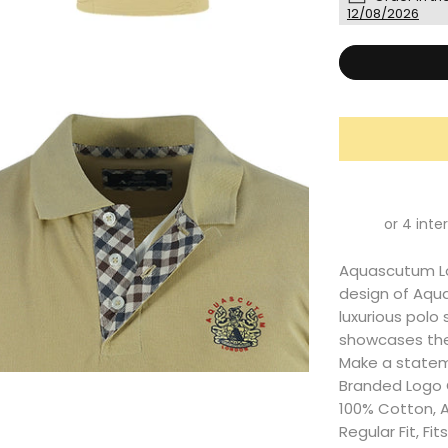
12/08/2026
Aquascutum Lon
design of Aqu
luxurious polo 
showcases the 
Make a statem
Branded Logo O
100% Cotton, 
Regular Fit, Fi