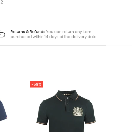
12
Returns & Refunds
You can return any item
purchased within 14 days of the delivery date
-58%
-55%