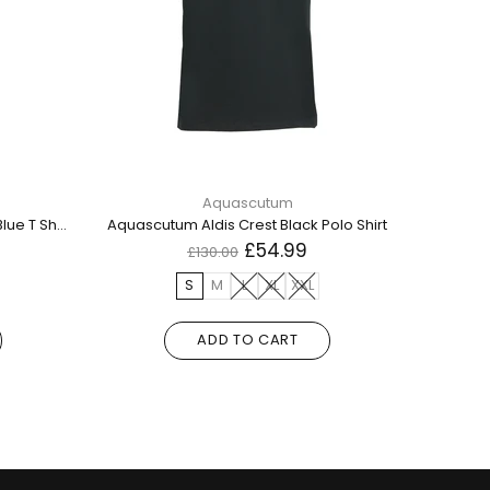
Aquascutum
Aquascutum 1851 Aq Logo Navy Blue T Shirt
Aquascutum Aldis Crest Black Polo Shirt
£54.99
£130.00
S
M
L
XL
XXL
ADD TO CART